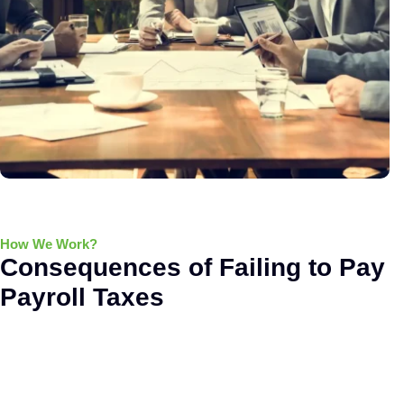
How We Work?
Consequences of Failing to Pay
Payroll Taxes