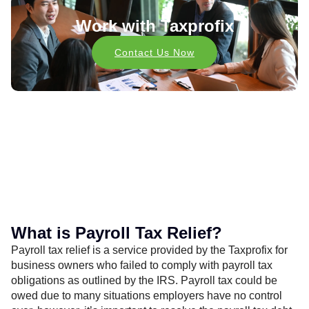
Work with Taxprofix
Contact Us Now
What is Payroll Tax Relief?
Payroll tax relief is a service provided by the Taxprofix for
business owners who failed to comply with payroll tax
obligations as outlined by the IRS. Payroll tax could be
owed due to many situations employers have no control