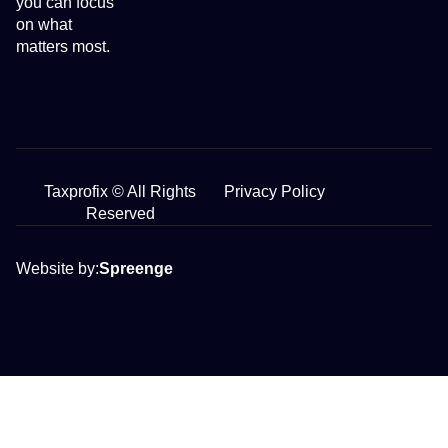
you can focus
on what
matters most.
Taxprofix © All Rights
Privacy Policy
Reserved
Website by:
Spreenge