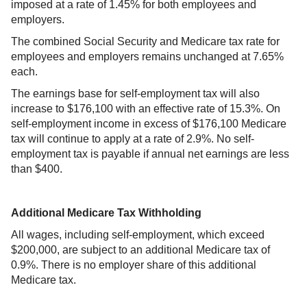
imposed at a rate of 1.45% for both employees and
employers.
The combined Social Security and Medicare tax rate for
employees and employers remains unchanged at 7.65%
each.
The earnings base for self-employment tax will also
increase to $176,100 with an effective rate of 15.3%. On
self-employment income in excess of $176,100 Medicare
tax will continue to apply at a rate of 2.9%. No self-
employment tax is payable if annual net earnings are less
than $400.
Additional Medicare Tax Withholding
All wages, including self-employment, which exceed
$200,000, are subject to an additional Medicare tax of
0.9%. There is no employer share of this additional
Medicare tax.