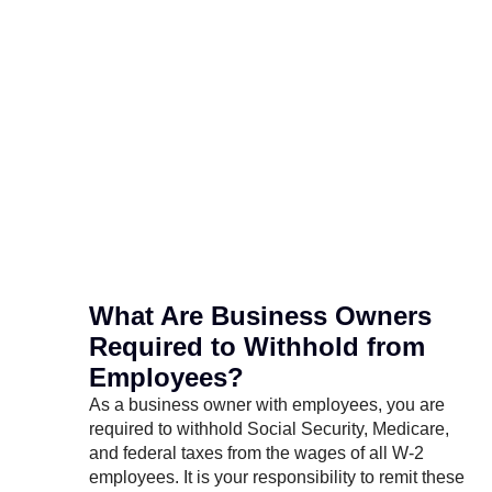
What Are Business Owners
Required to Withhold from
Employees?
As a business owner with employees, you are
required to withhold Social Security, Medicare,
and federal taxes from the wages of all W-2
employees. It is your responsibility to remit these