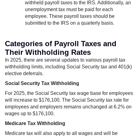
withheld payroll taxes to the IRS. Additionally, an
unemployment tax must be paid for each
employee. These payroll taxes should be
submitted to the IRS on a quarterly basis.
Categories of Payroll Taxes and
Their Withholding Rates
In 2025, there are several updates to various payroll tax
withholding limits, including Social Security tax and 401(k)
elective deferrals.
Social Security Tax Withholding
For 2025, the Social Security tax wage base for employees
will increase to $176,100. The Social Security tax rate for
employees and employers remains unchanged at 6.2% on
wages up to $176,100.
Medicare Tax Withholding
Medicare tax will also apply to all wages and will be