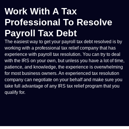
Work With A Tax
Professional To Resolve
Payroll Tax Debt
The easiest way to get your payroll tax debt resolved is by
working with a professional tax relief company that has
experience with payroll tax resolution. You can try to deal
with the IRS on your own, but unless you have a lot of time,
patience, and knowledge, the experience is overwhelming
for most business owners. An experienced tax resolution
company can negotiate on your behalf and make sure you
take full advantage of any IRS tax relief program that you
qualify for.