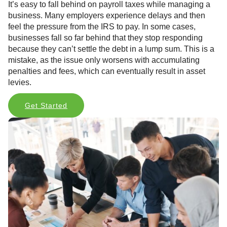
It’s easy to fall behind on payroll taxes while managing a
business. Many employers experience delays and then
feel the pressure from the IRS to pay. In some cases,
businesses fall so far behind that they stop responding
because they can’t settle the debt in a lump sum. This is a
mistake, as the issue only worsens with accumulating
penalties and fees, which can eventually result in asset
levies.
Get Started