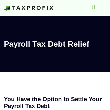
Payroll Tax Debt Relief
You Have the Option to Settle Your
Payroll Tax Debt