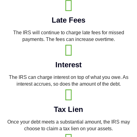
Late Fees
The IRS will continue to charge late fees for missed
payments. The fees can increase overtime.
Interest
The IRS can charge interest on top of what you owe. As
interest accrues, so does the amount of the debt.
Tax Lien
Once your debt meets a substantial amount, the IRS may
choose to claim a tax lien on your assets.