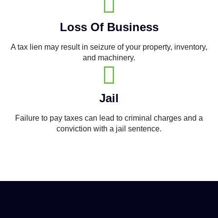
Loss Of Business
A tax lien may result in seizure of your property, inventory,
and machinery.
Jail
Failure to pay taxes can lead to criminal charges and a
conviction with a jail sentence.