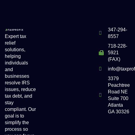
347-294-
Expert tax
8557
relief
718-228-
solutions,
5921
helping
(FAX)
individuals
info@taxpro
and
businesses
3379
resolve IRS
Peachtree
issues, reduce
Road NE
tax debt, and
Suite 700
stay
Atlanta
compliant. Our
GA 30326
goal is to
simplify the
process so