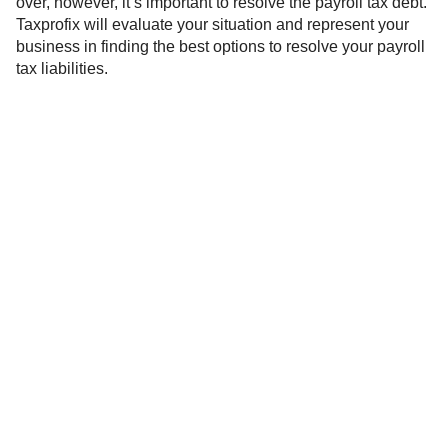
over, however, it’s important to resolve the payroll tax debt.
Taxprofix will evaluate your situation and represent your
business in finding the best options to resolve your payroll
tax liabilities.