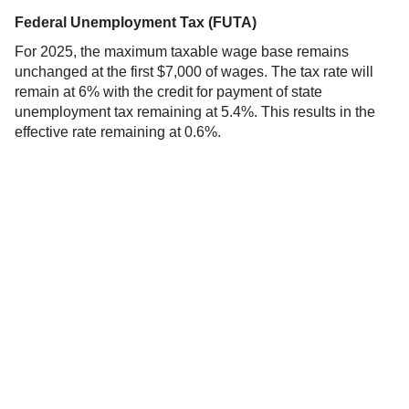
Federal Unemployment Tax (FUTA)
For 2025, the maximum taxable wage base remains
unchanged at the first $7,000 of wages. The tax rate will
remain at 6% with the credit for payment of state
unemployment tax remaining at 5.4%. This results in the
effective rate remaining at 0.6%.