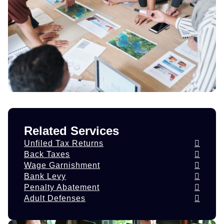
Related Services
Unfiled Tax Returns
Back Taxes
Wage Garnishment
Bank Levy
Penalty Abatement
Adult Defenses