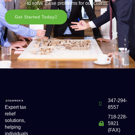
to solve these problems for our clients.
Get Started Today
347-294-
Expert tax
8557
relief
718-228-
solutions,
5921
helping
(FAX)
individuals