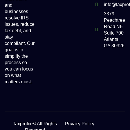
info@taxpro
and
businesses
3379
resolve IRS
Peachtree
issues, reduce
Road NE
tax debt, and
Suite 700
stay
Atlanta
compliant. Our
GA 30326
goal is to
simplify the
process so
you can focus
on what
matters most.
Taxprofix © All Rights
Privacy Policy