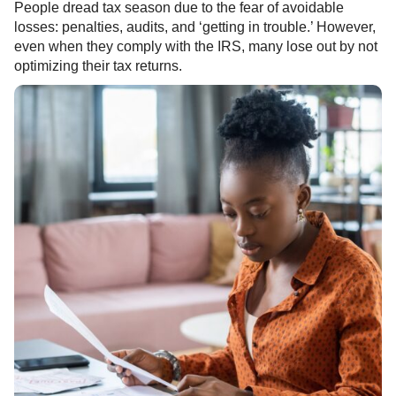
People dread tax season due to the fear of avoidable
losses: penalties, audits, and ‘getting in trouble.’ However,
even when they comply with the IRS, many lose out by not
optimizing their tax returns.