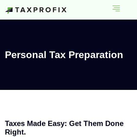
Personal Tax Preparation
Taxes Made Easy: Get Them Done
Right.