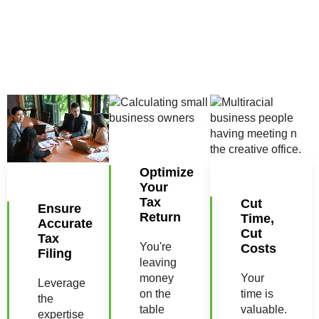
Optimize
Your
Tax
Cut
Ensure
Return
Time,
Accurate
Cut
Tax
You're
Costs
Filing
leaving
money
Your
Leverage
on the
time is
the
table
valuable.
expertise