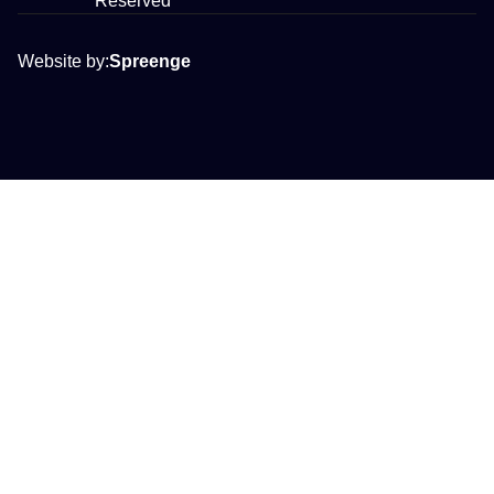
Reserved
Website by:
Spreenge