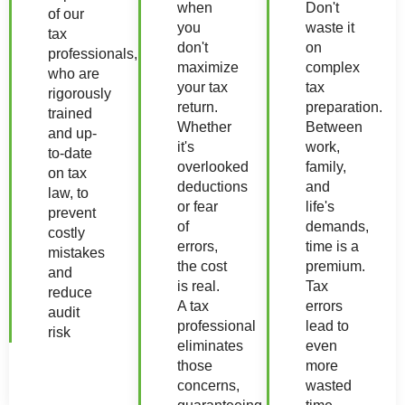
when
Don't
of our
you
waste it
tax
don't
on
professionals,
maximize
complex
who are
your tax
tax
rigorously
return.
preparation.
trained
Whether
Between
and up-
it's
work,
to-date
overlooked
family,
on tax
deductions
and
law, to
or fear
life's
prevent
of
demands,
costly
errors,
time is a
mistakes
the cost
premium.
and
is real.
Tax
reduce
A tax
errors
audit
professional
lead to
risk
eliminates
even
those
more
concerns,
wasted