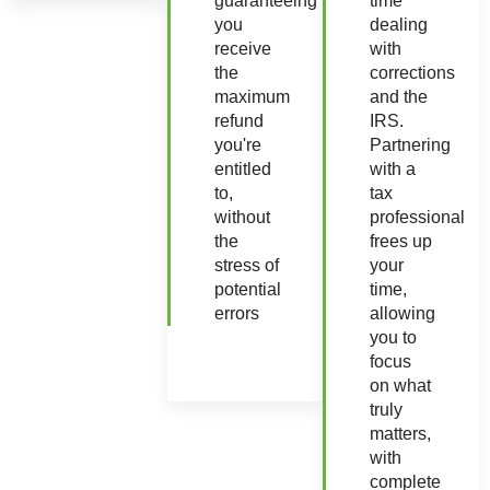
guaranteeing
time
you
dealing
receive
with
the
corrections
maximum
and the
refund
IRS.
you're
Partnering
entitled
with a
to,
tax
without
professional
the
frees up
stress of
your
potential
time,
errors
allowing
you to
focus
on what
truly
matters,
with
complete