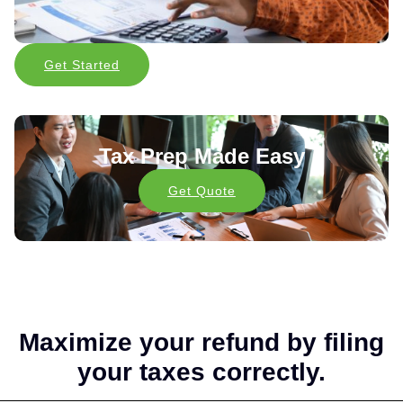
Get Started
Tax Prep Made Easy
Get Quote
Maximize your refund by filing
your taxes correctly.