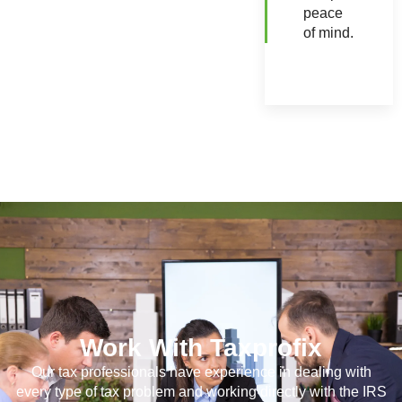
peace
of mind.
Work With Taxprofix
Our tax professionals have experience in dealing with
every type of tax problem and working directly with the IRS